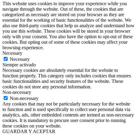
This website uses cookies to improve your experience while you
navigate through the website. Out of these, the cookies that are
categorized as necessary are stored on your browser as they are
essential for the working of basic functionalities of the website. We
also use third-party cookies that help us analyze and understand how
you use this website. These cookies will be stored in your browser
only with your consent. You also have the option to opt-out of these
cookies. But opting out of some of these cookies may affect your
browsing experience.
Necessary
Necessary
Siempre activado
Necessary cookies are absolutely essential for the website to
function properly. This category only includes cookies that ensures
basic functionalities and security features of the website. These
cookies do not store any personal information.
Non-necessary
Non-necessary
Any cookies that may not be particularly necessary for the website
to function and is used specifically to collect user personal data via
analytics, ads, other embedded contents are termed as non-necessary
cookies. It is mandatory to procure user consent prior to running
these cookies on your website.
GUARDAR Y ACEPTAR