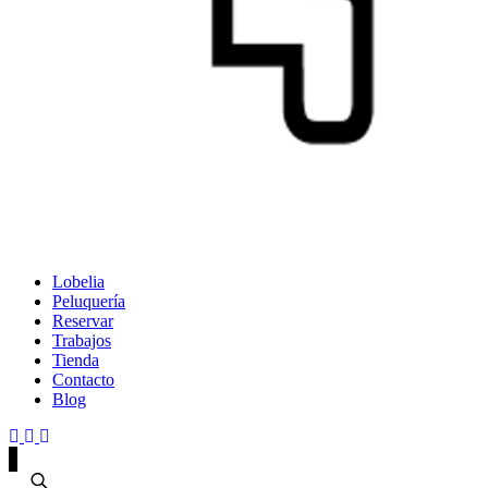
Lobelia
Peluquería
Reservar
Trabajos
Tienda
Contacto
Blog