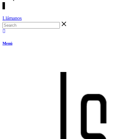
Llámanos
Menú