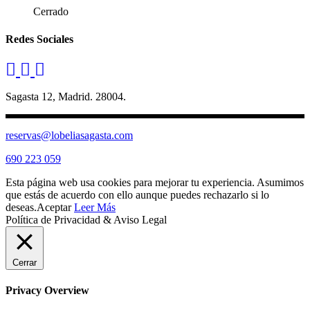
Cerrado
Redes Sociales
Sagasta 12, Madrid. 28004.
reservas@lobeliasagasta.com
690 223 059
Esta página web usa cookies para mejorar tu experiencia. Asumimos
que estás de acuerdo con ello aunque puedes rechazarlo si lo
deseas.
Aceptar
Leer Más
Política de Privacidad & Aviso Legal
Cerrar
Privacy Overview