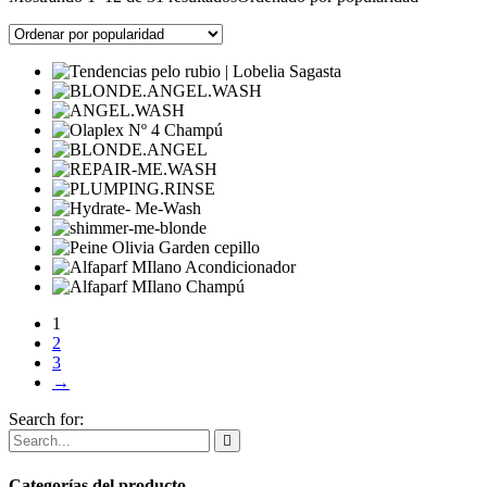
1
2
3
→
Search for:
Categorías del producto