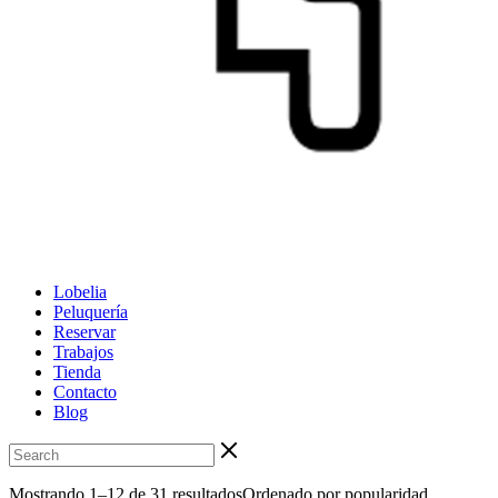
Lobelia
Peluquería
Reservar
Trabajos
Tienda
Contacto
Blog
Mostrando 1–12 de 31 resultados
Ordenado por popularidad