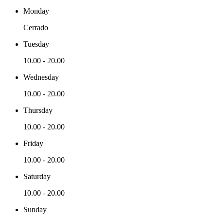
Monday
Cerrado
Tuesday
10.00
-
20.00
Wednesday
10.00
-
20.00
Thursday
10.00
-
20.00
Friday
10.00
-
20.00
Saturday
10.00
-
20.00
Sunday