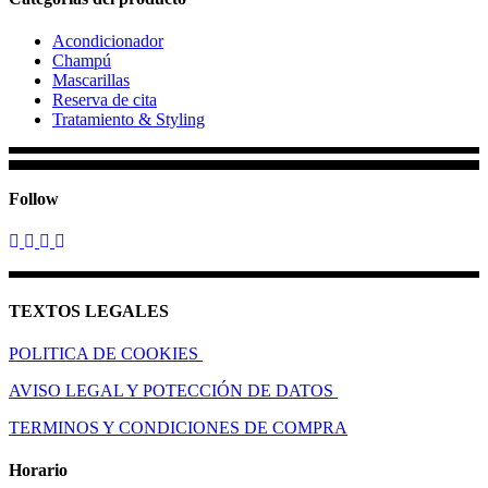
Acondicionador
Champú
Mascarillas
Reserva de cita
Tratamiento & Styling
Follow
TEXTOS LEGALES
POLITICA DE COOKIES
AVISO LEGAL Y POTECCIÓN DE DATOS
TERMINOS Y CONDICIONES DE COMPRA
Horario