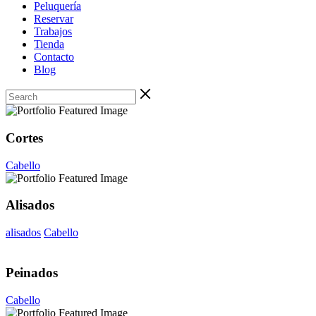
Peluquería
Reservar
Trabajos
Tienda
Contacto
Blog
Cortes
Cabello
Alisados
alisados
Cabello
Peinados
Cabello