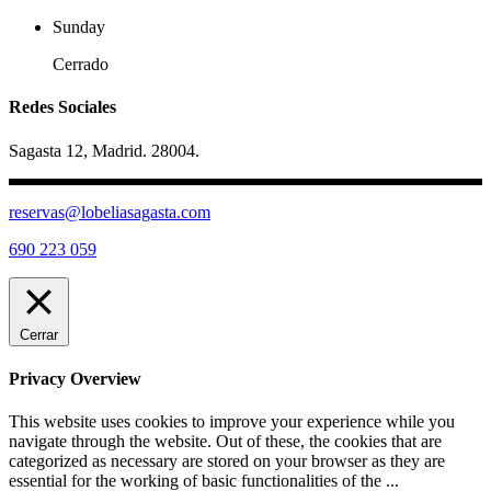
Sunday
Cerrado
Redes Sociales
Sagasta 12, Madrid. 28004.
reservas@lobeliasagasta.com
690 223 059
Cerrar
Privacy Overview
This website uses cookies to improve your experience while you
navigate through the website. Out of these, the cookies that are
categorized as necessary are stored on your browser as they are
essential for the working of basic functionalities of the
...