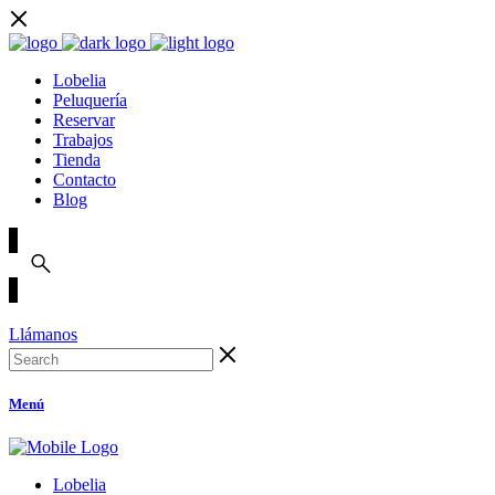
Lobelia
Peluquería
Reservar
Trabajos
Tienda
Contacto
Blog
Llámanos
Menú
Lobelia