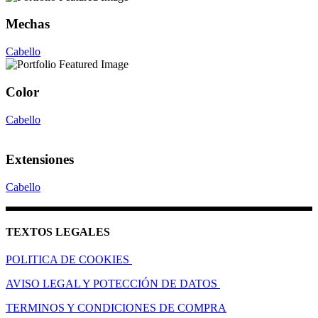
Mechas
Cabello
Color
Cabello
Extensiones
Cabello
TEXTOS LEGALES
POLITICA DE COOKIES
AVISO LEGAL Y POTECCIÓN DE DATOS
TERMINOS Y CONDICIONES DE COMPRA