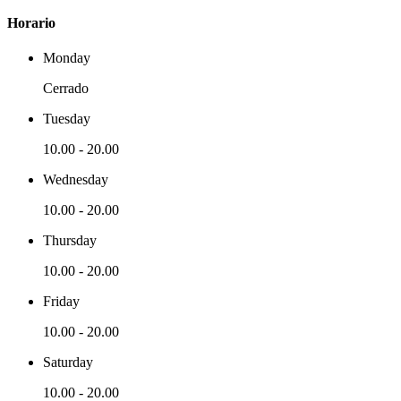
Horario
Monday
Cerrado
Tuesday
10.00
-
20.00
Wednesday
10.00
-
20.00
Thursday
10.00
-
20.00
Friday
10.00
-
20.00
Saturday
10.00
-
20.00